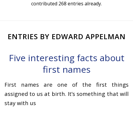
contributed 268 entries already.
ENTRIES BY EDWARD APPELMAN
Five interesting facts about
first names
First names are one of the first things
assigned to us at birth. It’s something that will
stay with us