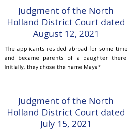
Judgment of the North
Holland District Court dated
August 12, 2021
The applicants resided abroad for some time
and became parents of a daughter there.
Initially, they chose the name Maya*
Judgment of the North
Holland District Court dated
July 15, 2021