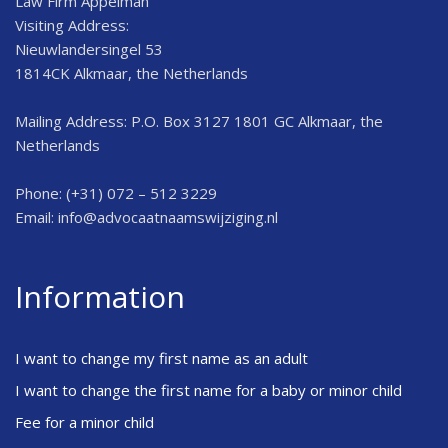
Law Firm Appelman
Visiting Address:
Nieuwlandersingel 53
1814CK Alkmaar, the Netherlands
Mailing Address: P.O. Box 3127 1801 GC Alkmaar, the
Netherlands
Phone: (+31) 072 – 512 3229
Email:
info@advocaatnaamswijziging.nl
Information
I want to change my first name as an adult
I want to change the first name for a baby or minor child
Fee for a minor child