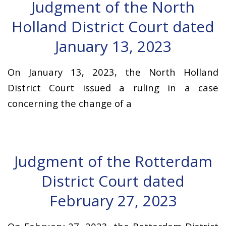
Judgment of the North
Holland District Court dated
January 13, 2023
On January 13, 2023, the North Holland
District Court issued a ruling in a case
concerning the change of a
Judgment of the Rotterdam
District Court dated
February 27, 2023