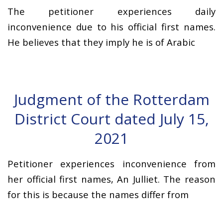
The petitioner experiences daily
inconvenience due to his official first names.
He believes that they imply he is of Arabic
Judgment of the Rotterdam
District Court dated July 15,
2021
Petitioner experiences inconvenience from
her official first names, An Julliet. The reason
for this is because the names differ from