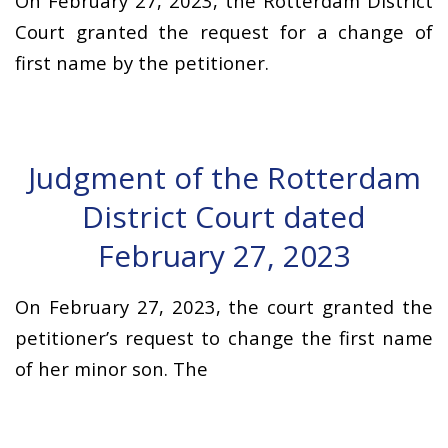
On February 27, 2023, the Rotterdam District
Court granted the request for a change of
first name by the petitioner.
Judgment of the Rotterdam
District Court dated
February 27, 2023
On February 27, 2023, the court granted the
petitioner’s request to change the first name
of her minor son. The