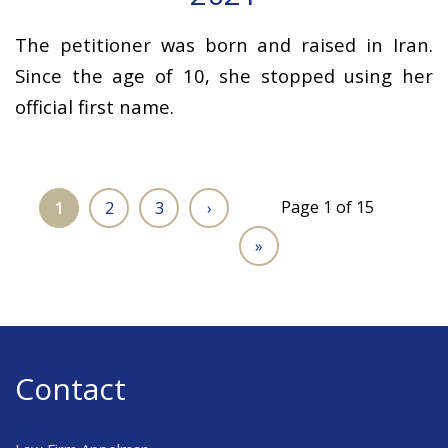
The petitioner was born and raised in Iran.
Since the age of 10, she stopped using her
official first name.
Page 1 of 15
1
2
3
›
»
Contact