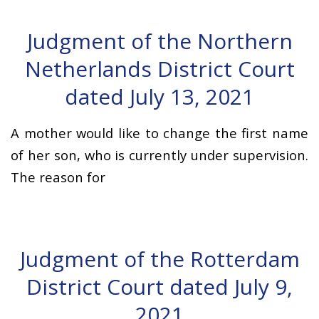
Judgment of the Northern
Netherlands District Court
dated July 13, 2021
A mother would like to change the first name
of her son, who is currently under supervision.
The reason for
Judgment of the Rotterdam
District Court dated July 9,
2021