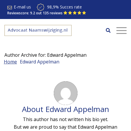
E-mail us
98,9% Succes rate
Reviewscore: 9.2 out 135 reviews
Author Archive for: Edward Appelman
Home
Edward Appelman
About
Edward Appelman
This author has not written his bio yet.
But we are proud to say that
Edward Appelman