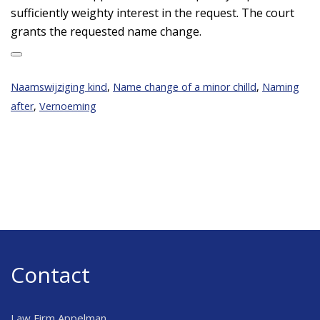
sufficiently weighty interest in the request. The court
grants the requested name change.
Naamswijziging kind
,
Name change of a minor chilld
,
Naming
after
,
Vernoeming
Contact
Law Firm Appelman