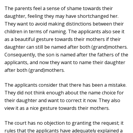
The parents feel a sense of shame towards their
daughter, feeling they may have shortchanged her.
They want to avoid making distinctions between their
children in terms of naming. The applicants also see it
as a beautiful gesture towards their mothers if their
daughter can still be named after both (grand)mothers.
Consequently, the son is named after the fathers of the
applicants, and now they want to name their daughter
after both (grand)mothers.
The applicants consider that there has been a mistake.
They did not think enough about the name choice for
their daughter and want to correct it now. They also
view it as a nice gesture towards their mothers.
The court has no objection to granting the request; it
rules that the applicants have adequately explained a