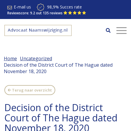
E-mail us
98,9% Succes rate
Reviewscore: 9.2 out 135 reviews
Home
Uncategorized
Decision of the District Court of The Hague dated
November 18, 2020
Terug naar overzicht
Decision of the District
Court of The Hague dated
November 18, 2020