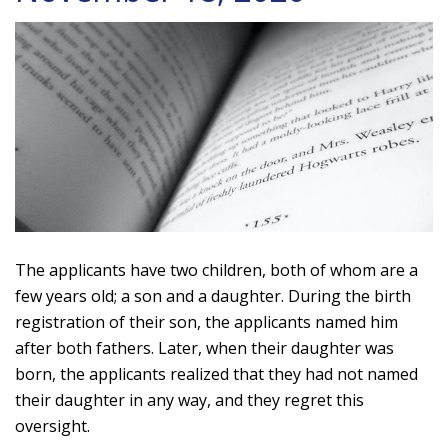
The applicants have two children, both of whom are a
few years old; a son and a daughter. During the birth
registration of their son, the applicants named him
after both fathers. Later, when their daughter was
born, the applicants realized that they had not named
their daughter in any way, and they regret this
oversight.