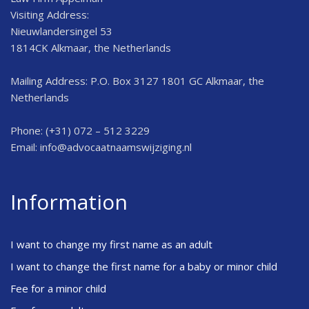
Visiting Address:
Nieuwlandersingel 53
1814CK Alkmaar, the Netherlands
Mailing Address: P.O. Box 3127 1801 GC Alkmaar, the
Netherlands
Phone: (+31) 072 – 512 3229
Email:
info@advocaatnaamswijziging.nl
Information
I want to change my first name as an adult
I want to change the first name for a baby or minor child
Fee for a minor child