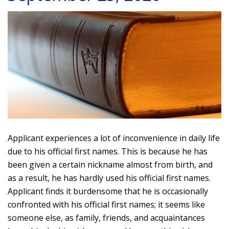
Applicant experiences a lot of inconvenience in daily life
due to his official first names. This is because he has
been given a certain nickname almost from birth, and
as a result, he has hardly used his official first names.
Applicant finds it burdensome that he is occasionally
confronted with his official first names; it seems like
someone else, as family, friends, and acquaintances