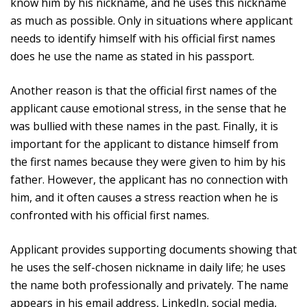
know him by his nickname, and he uses this nickname
as much as possible. Only in situations where applicant
needs to identify himself with his official first names
does he use the name as stated in his passport.
Another reason is that the official first names of the
applicant cause emotional stress, in the sense that he
was bullied with these names in the past. Finally, it is
important for the applicant to distance himself from
the first names because they were given to him by his
father. However, the applicant has no connection with
him, and it often causes a stress reaction when he is
confronted with his official first names.
Applicant provides supporting documents showing that
he uses the self-chosen nickname in daily life; he uses
the name both professionally and privately. The name
appears in his email address, LinkedIn, social media,