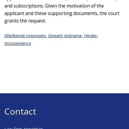
and subscriptions. Given the motivation of the
applicant and these supporting documents, the court
grants the request.
Afwijkende roepnaam
,
Deviant nickname
,
Hinder
,
Inconvenience
Contact
Law Firm Appelman