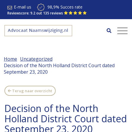
E-mail us
98,9% Succes rate
Reviewscore: 9.2 out 135 reviews
Home
Uncategorized
Decision of the North Holland District Court dated
September 23, 2020
Terug naar overzicht
Decision of the North
Holland District Court dated
September 23, 2020