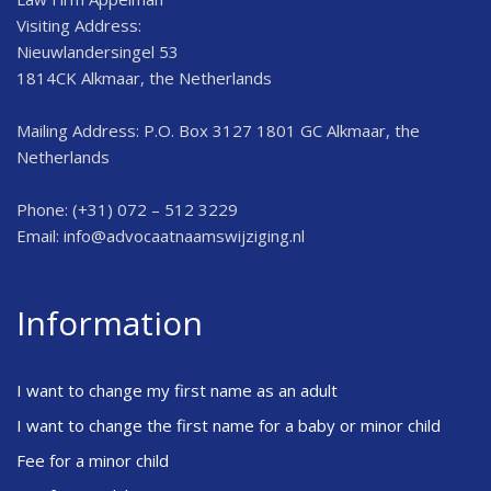
Visiting Address:
Nieuwlandersingel 53
1814CK Alkmaar, the Netherlands
Mailing Address: P.O. Box 3127 1801 GC Alkmaar, the
Netherlands
Phone: (+31) 072 – 512 3229
Email:
info@advocaatnaamswijziging.nl
Information
I want to change my first name as an adult
I want to change the first name for a baby or minor child
Fee for a minor child