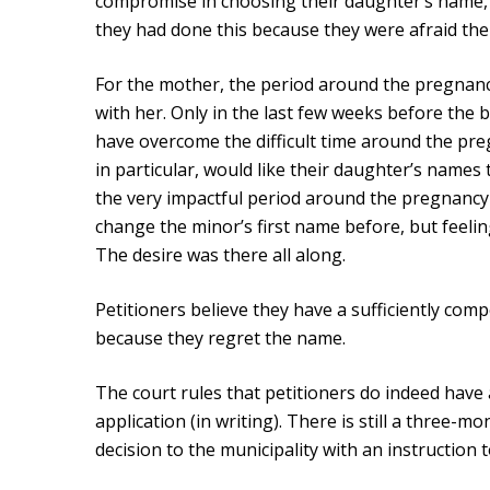
compromise in choosing their daughter’s name, mo
they had done this because they were afraid the
For the mother, the period around the pregnancy
with her. Only in the last few weeks before the b
have overcome the difficult time around the preg
in particular, would like their daughter’s name
the very impactful period around the pregnancy
change the minor’s first name before, but feeli
The desire was there all along.
Petitioners believe they have a sufficiently com
because they regret the name.
The court rules that petitioners do indeed have a
application (in writing). There is still a three-m
decision to the municipality with an instruction t