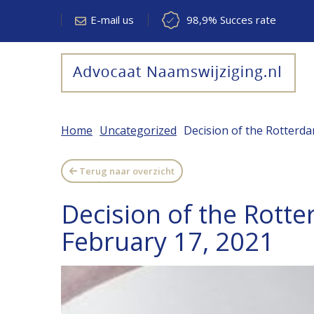
E-mail us
98,9% Succes rate
Home
Uncategorized
Decision of the Rotterda
Terug naar overzicht
Decision of the Rotte
February 17, 2021