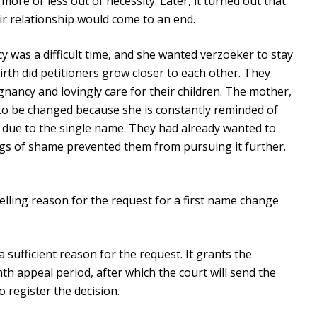
re or less out of necessity. Later, it turned out that
ir relationship would come to an end.
 was a difficult time, and she wanted verzoeker to stay
irth did petitioners grow closer to each other. They
nancy and lovingly care for their children. The mother,
s to be changed because she is constantly reminded of
 due to the single name. They had already wanted to
ngs of shame prevented them from pursuing it further.
pelling reason for the request for a first name change
 sufficient reason for the request. It grants the
onth appeal period, after which the court will send the
o register the decision.