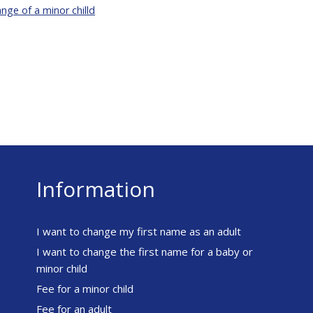
ge of a minor chilld
Information
I want to change my first name as an adult
I want to change the first name for a baby or
minor child
Fee for a minor child
Fee for an adult