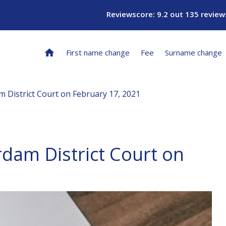
Reviewscore: 9.2 out 135 review
First name change
Fee
Surname change
m District Court on February 17, 2021
rdam District Court on