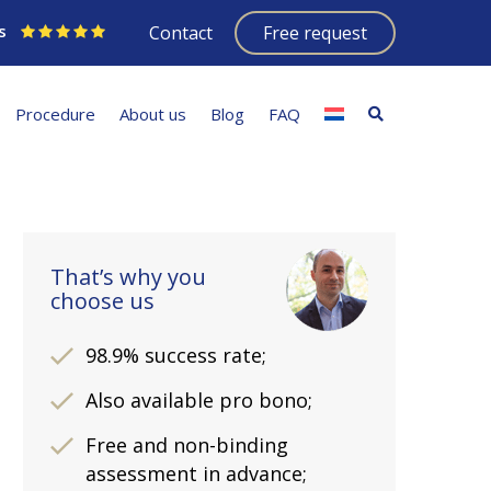
s
Contact
Free request
Procedure
About us
Blog
FAQ
That’s why you
choose us
98.9% success rate;
Also available pro bono;
Free and non-binding
assessment in advance;