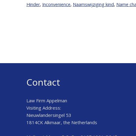
Hinder
,
Inconvenience
,
Naamswijziging kind
,
Name chan
Contact
Law Firm Appelman
Visiting Address:
Nieuwlandersingel 53
1814CK Alkmaar, the Netherlands