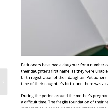
Petitioners have had a daughter for a number o
their daughter’s first name, as they were unable
Judgment of the District
birth registration of their daughter. Petitioner
Court of The Hague
time of their daughter’s birth, and there was a (
dated February 11,
2021
During the period around the mother’s pregnancy
a difficult time. The fragile foundation of their