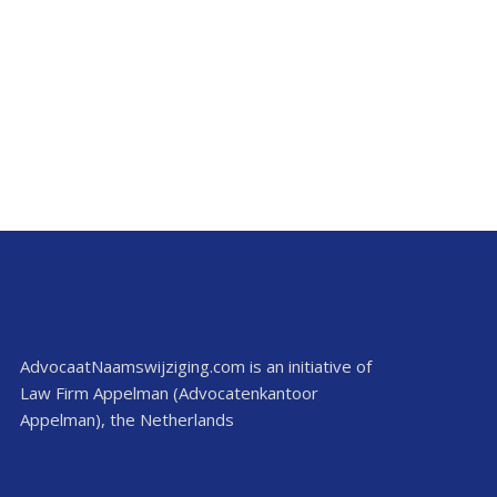
AdvocaatNaamswijziging.com is an initiative of
Law Firm Appelman (Advocatenkantoor
Appelman), the Netherlands