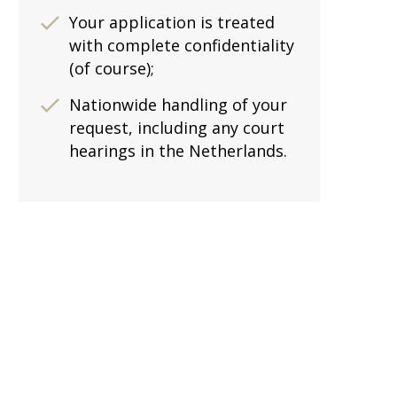
Your application is treated
with complete confidentiality
(of course);
Nationwide handling of your
request, including any court
hearings in the Netherlands.