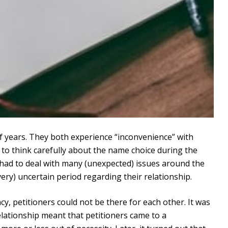
f years. They both experience “inconvenience” with
 to think carefully about the name choice during the
s had to deal with many (unexpected) issues around the
very) uncertain period regarding their relationship.
, petitioners could not be there for each other. It was
 relationship meant that petitioners came to a