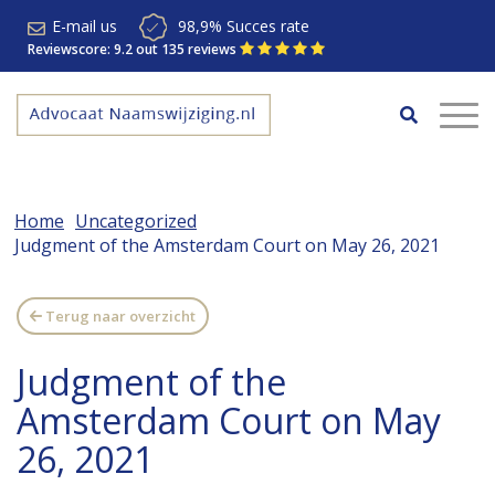
E-mail us
98,9% Succes rate
Reviewscore: 9.2 out 135 reviews
Home
Uncategorized
Judgment of the Amsterdam Court on May 26, 2021
Terug naar overzicht
Judgment of the
Amsterdam Court on May
26, 2021