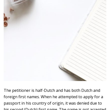
The petitioner is half-Dutch and has both Dutch and
foreign first names. When he attempted to apply for a
passport in his country of origin, it was denied due to
his second (Dutch) first name. The name is not accepted