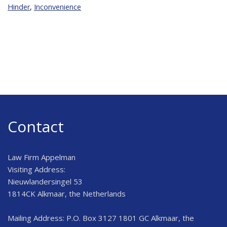
Hinder
,
Inconvenience
Contact
Law Firm Appelman
Visiting Address:
Nieuwlandersingel 53
1814CK Alkmaar, the Netherlands
Mailing Address: P.O. Box 3127 1801 GC Alkmaar, the