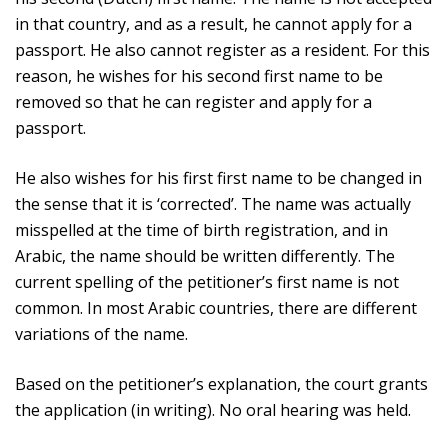
in that country, and as a result, he cannot apply for a
passport. He also cannot register as a resident. For this
reason, he wishes for his second first name to be
removed so that he can register and apply for a
passport.
He also wishes for his first first name to be changed in
the sense that it is ‘corrected’. The name was actually
misspelled at the time of birth registration, and in
Arabic, the name should be written differently. The
current spelling of the petitioner’s first name is not
common. In most Arabic countries, there are different
variations of the name.
Based on the petitioner’s explanation, the court grants
the application (in writing). No oral hearing was held.