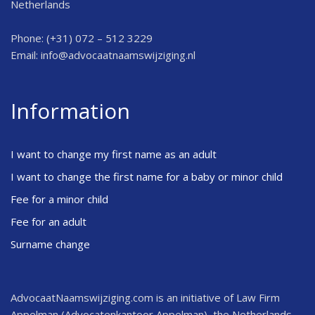
Netherlands
Phone: (+31) 072 – 512 3229
Email:
info@advocaatnaamswijziging.nl
Information
I want to change my first name as an adult
I want to change the first name for a baby or minor child
Fee for a minor child
Fee for an adult
Surname change
AdvocaatNaamswijziging.com is an initiative of Law Firm
Appelman (Advocatenkantoor Appelman), the Netherlands