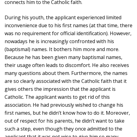
connects him to the Catholic faith.
During his youth, the applicant experienced limited
inconvenience due to his first names (at that time, there
was no requirement for official identification). However,
nowadays he is increasingly confronted with his
(baptismal) names. It bothers him more and more.
Because he has been given many baptismal names,
their usage often leads to discomfort. He also receives
many questions about them. Furthermore, the names
are so clearly associated with the Catholic faith that it
gives others the impression that the applicant is
Catholic. The applicant wants to get rid of this
association. He had previously wished to change his
first names, but he didn’t know how to do it. Moreover,
out of respect for his parents, he didn’t want to take
such a step, even though they once admitted to the
applicant that it was not wise to give him so many