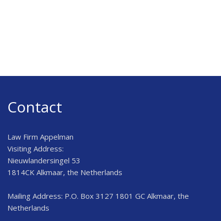
Contact
Law Firm Appelman
Visiting Address:
Nieuwlandersingel 53
1814CK Alkmaar, the Netherlands
Mailing Address: P.O. Box 3127 1801 GC Alkmaar, the
Netherlands