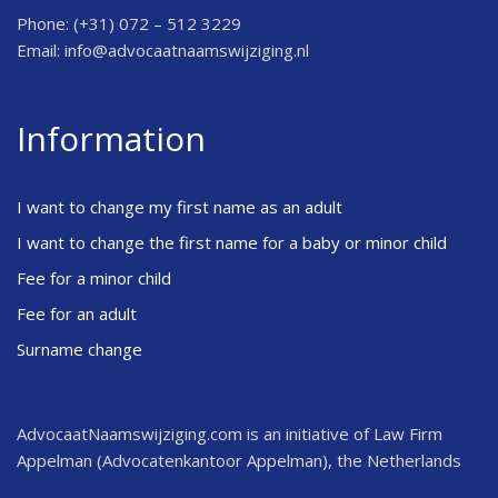
Phone: (+31) 072 – 512 3229
Email:
info@advocaatnaamswijziging.nl
Information
I want to change my first name as an adult
I want to change the first name for a baby or minor child
Fee for a minor child
Fee for an adult
Surname change
AdvocaatNaamswijziging.com is an initiative of Law Firm
Appelman (Advocatenkantoor Appelman), the Netherlands