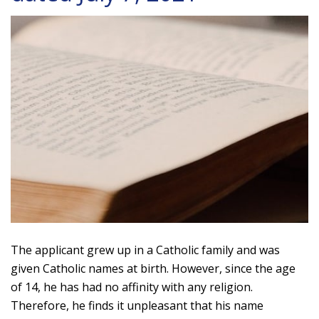
The applicant grew up in a Catholic family and was
given Catholic names at birth. However, since the age
of 14, he has had no affinity with any religion.
Therefore, he finds it unpleasant that his name