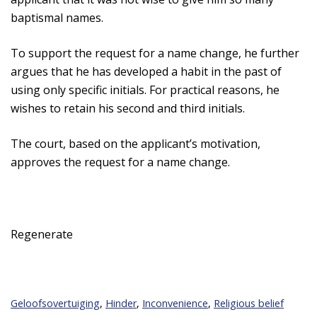
baptismal names.
To support the request for a name change, he further
argues that he has developed a habit in the past of
using only specific initials. For practical reasons, he
wishes to retain his second and third initials.
The court, based on the applicant’s motivation,
approves the request for a name change.
Regenerate
Geloofsovertuiging
,
Hinder
,
Inconvenience
,
Religious belief