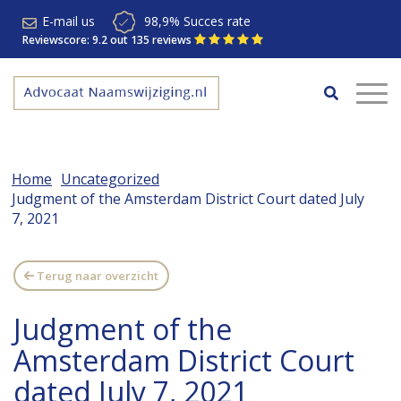
E-mail us
98,9% Succes rate
Reviewscore: 9.2 out 135 reviews
Home
Uncategorized
Judgment of the Amsterdam District Court dated July
7, 2021
Terug naar overzicht
Judgment of the
Amsterdam District Court
dated July 7, 2021