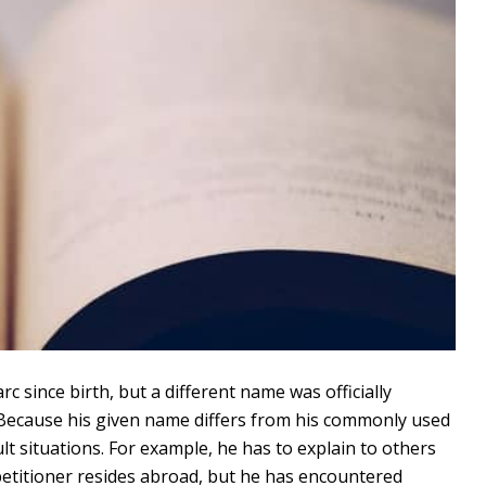
 since birth, but a different name was officially
r. Because his given name differs from his commonly used
ult situations. For example, he has to explain to others
 petitioner resides abroad, but he has encountered