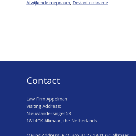
Afwijkende roepnaam
,
Deviant nickname
Contact
Law Firm Appelman
Visiting Address:
Nieuwlandersingel 53
1814CK Alkmaar, the Netherlands
Mailing Address: P.O. Box 3127 1801 GC Alkmaar,