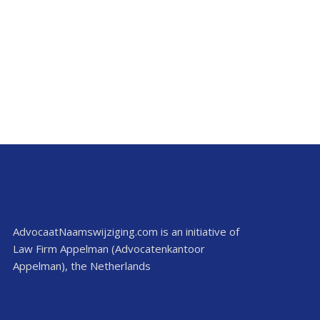
AdvocaatNaamswijziging.com is an initiative of
Law Firm Appelman (Advocatenkantoor
Appelman), the Netherlands