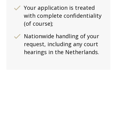
Your application is treated
with complete confidentiality
(of course);
Nationwide handling of your
request, including any court
hearings in the Netherlands.