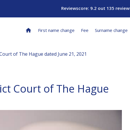
Reviewscore: 9.2 out 135 review
First name change
Fee
Surname change
 Court of The Hague dated June 21, 2021
ict Court of The Hague