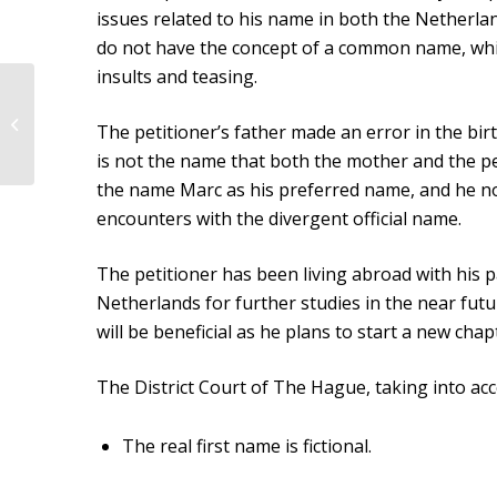
issues related to his name in both the Netherlan
do not have the concept of a common name, whic
insults and teasing.
Judgment of the District
Court of Central
The petitioner’s father made an error in the bir
Netherlands dated
is not the name that both the mother and the pet
June 17, 2021
the name Marc as his preferred name, and he now 
encounters with the divergent official name.
The petitioner has been living abroad with his p
Netherlands for further studies in the near futu
will be beneficial as he plans to start a new chap
The District Court of The Hague, taking into acc
The real first name is fictional.