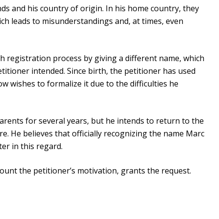
ds and his country of origin. In his home country, they
h leads to misunderstandings and, at times, even
th registration process by giving a different name, which
itioner intended. Since birth, the petitioner has used
wishes to formalize it due to the difficulties he
arents for several years, but he intends to return to the
re. He believes that officially recognizing the name Marc
ter in this regard.
ount the petitioner’s motivation, grants the request.