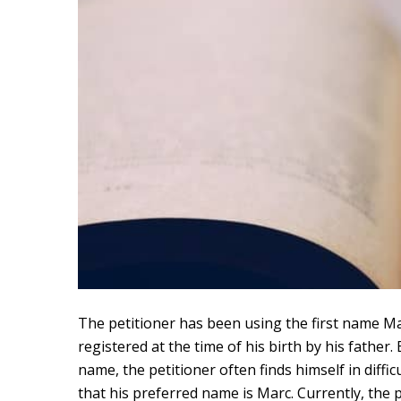
The petitioner has been using the first name Marc
registered at the time of his birth by his fathe
name, the petitioner often finds himself in diffic
that his preferred name is Marc. Currently, the