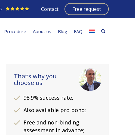
s
Contact
Free request
Procedure
About us
Blog
FAQ
That’s why you
choose us
98.9% success rate;
Also available pro bono;
Free and non-binding
assessment in advance;