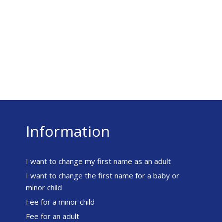
Information
I want to change my first name as an adult
I want to change the first name for a baby or
minor child
Fee for a minor child
Fee for an adult