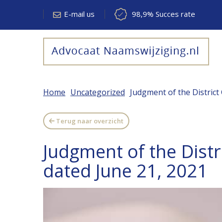
E-mail us
98,9% Succes rate
Home
Uncategorized
Judgment of the District
Terug naar overzicht
Judgment of the Distr
dated June 21, 2021