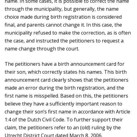
name. In some cases, it is possible to correct the name
through the municipality, but generally, the name
choice made during birth registration is considered
final, and parents cannot change it. In this case, the
municipality refused to make the correction, as is often
the case, and instructed the petitioners to request a
name change through the court.
The petitioners have a birth announcement card for
their son, which correctly states his names. This birth
announcement card clearly shows that the petitioners
made an error during the birth registration, and the
first name is misspelled. Based on this, the petitioners
believe they have a sufficiently important reason to
change their son’s first name in accordance with Article
1:4 of the Dutch Civil Code. To further support their
claim, the petitioners refer to an (old) ruling by the
Utrecht District Court dated March 8, 2006,