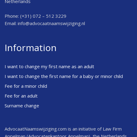
Netherlands
Phone: (+31) 072 – 512 3229
Email:
info@advocaatnaamswijziging.nl
Information
I want to change my first name as an adult
I want to change the first name for a baby or minor child
Fee for a minor child
Fee for an adult
Surname change
AdvocaatNaamswijziging.com is an initiative of Law Firm
Appelman (Advocatenkantoor Appelman), the Netherlands