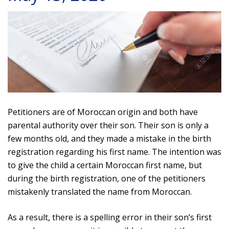
Petitioners are of Moroccan origin and both have
parental authority over their son. Their son is only a
few months old, and they made a mistake in the birth
registration regarding his first name. The intention was
to give the child a certain Moroccan first name, but
during the birth registration, one of the petitioners
mistakenly translated the name from Moroccan.
As a result, there is a spelling error in their son’s first