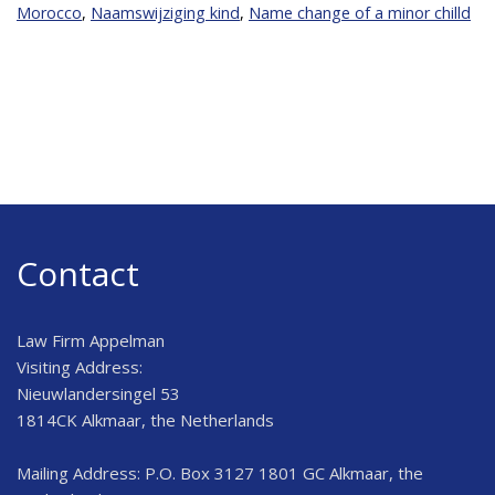
Morocco
,
Naamswijziging kind
,
Name change of a minor chilld
Contact
Law Firm Appelman
Visiting Address:
Nieuwlandersingel 53
1814CK Alkmaar, the Netherlands
Mailing Address: P.O. Box 3127 1801 GC Alkmaar, the