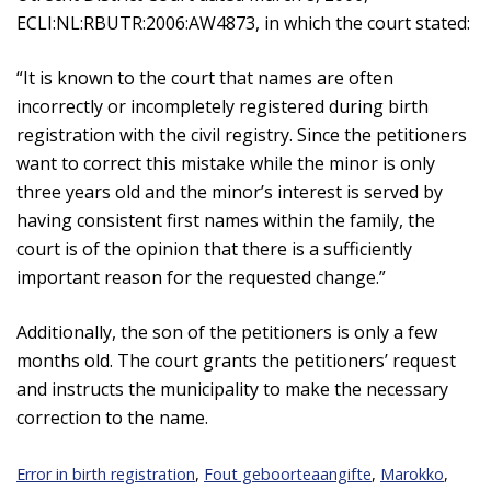
ECLI:NL:RBUTR:2006:AW4873, in which the court stated:
“It is known to the court that names are often
incorrectly or incompletely registered during birth
registration with the civil registry. Since the petitioners
want to correct this mistake while the minor is only
three years old and the minor’s interest is served by
having consistent first names within the family, the
court is of the opinion that there is a sufficiently
important reason for the requested change.”
Additionally, the son of the petitioners is only a few
months old. The court grants the petitioners’ request
and instructs the municipality to make the necessary
correction to the name.
Error in birth registration
,
Fout geboorteaangifte
,
Marokko
,