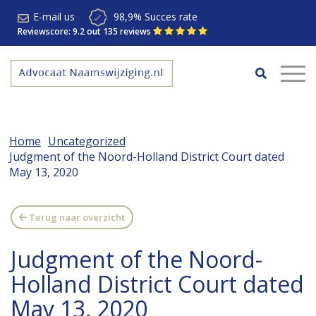
E-mail us
98,9% Succes rate
Reviewscore: 9.2 out 135 reviews
Home
Uncategorized
Judgment of the Noord-Holland District Court dated
May 13, 2020
Terug naar overzicht
Judgment of the Noord-
Holland District Court dated
May 13, 2020