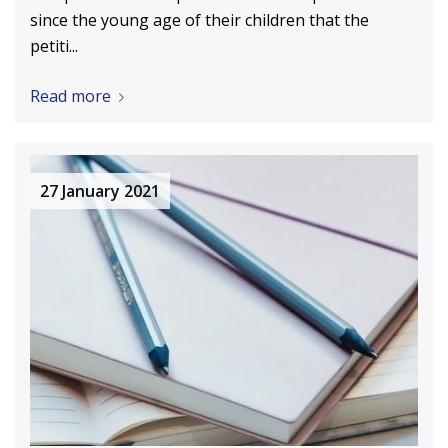
since the young age of their children that the
petiti...
Read more
27 January 2021