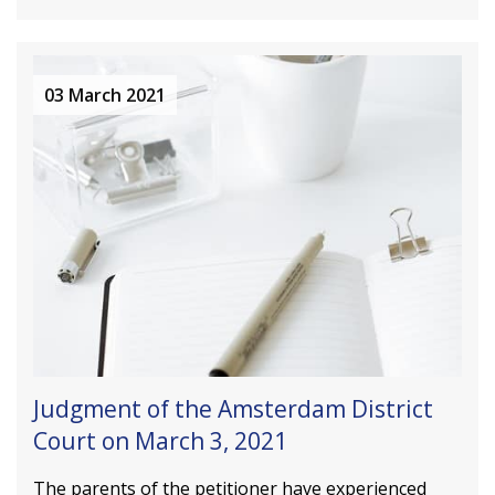
03 March 2021
Judgment of the Amsterdam District
Court on March 3, 2021
The parents of the petitioner have experienced