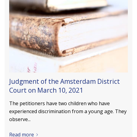
Judgment of the Amsterdam District
Court on March 10, 2021
The petitioners have two children who have
experienced discrimination from a young age. They
observe...
Read more