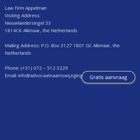
Law Firm Appelman
Visiting Address:
Nieuwlandersingel 53
1814CK Alkmaar, the Netherlands
Mailing Address: P.O. Box 3127 1801 GC Alkmaar, the
Netherlands
Phone: (+31) 072 – 512 3229
Email:
info@advocaatnaamswijziging.nl
Gratis aanvraag
Information
I want to change my first name as an adult
I want to change the first name for a baby or minor child
Fee for a minor child