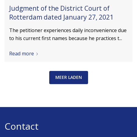
Judgment of the District Court of
Rotterdam dated January 27, 2021
The petitioner experiences daily inconvenience due
to his current first names because he practices t...
Read more
MEER LADEN
Contact