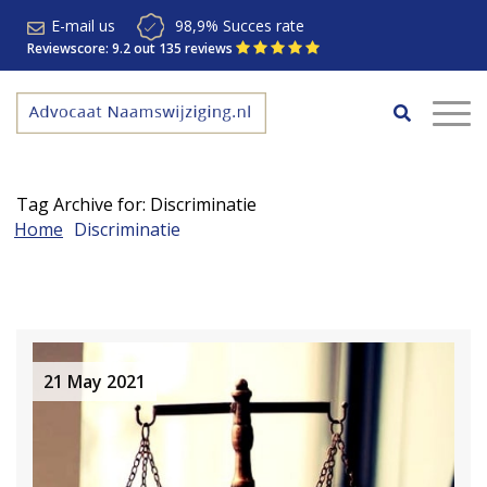
E-mail us
98,9% Succes rate
Reviewscore: 9.2 out 135 reviews
Tag Archive for: Discriminatie
Home
Discriminatie
21 May 2021