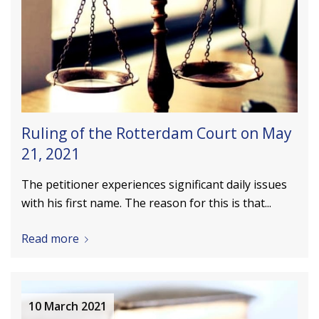
Ruling of the Rotterdam Court on May
21, 2021
The petitioner experiences significant daily issues
with his first name. The reason for this is that...
Read more
10 March 2021