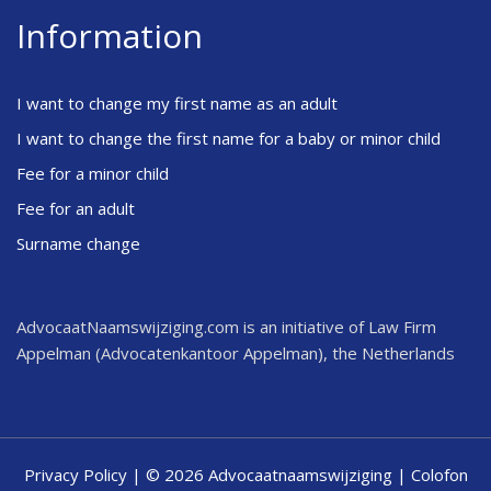
Information
I want to change my first name as an adult
I want to change the first name for a baby or minor child
Fee for a minor child
Fee for an adult
Surname change
AdvocaatNaamswijziging.com is an initiative of Law Firm
Appelman (Advocatenkantoor Appelman), the Netherlands
Privacy Policy
| © 2026 Advocaatnaamswijziging |
Colofon