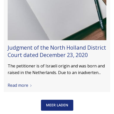
Judgment of the North Holland District
Court dated December 23, 2020
The petitioner is of Israeli origin and was born and
raised in the Netherlands. Due to an inadverten...
Read more
MEER LADEN