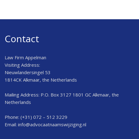
Contact
Law Firm Appelman
Visiting Address:
Nieuwlandersingel 53
1814CK Alkmaar, the Netherlands
Mailing Address: P.O. Box 3127 1801 GC Alkmaar, the
Netherlands
Phone: (+31) 072 – 512 3229
Email:
info@advocaatnaamswijziging.nl