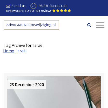
E-mail us
98,9% Succes rate
Reviewscore: 9.2 out 135 reviews
Tag Archive for: Israël
Home
Israël
23 December 2020