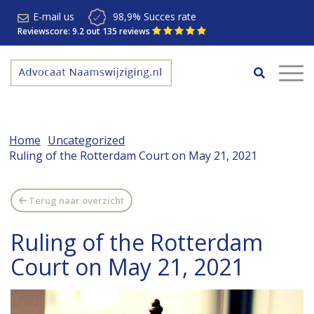
E-mail us
98,9% Succes rate
Reviewscore: 9.2 out 135 reviews
Home
Uncategorized
Ruling of the Rotterdam Court on May 21, 2021
Terug naar overzicht
Ruling of the Rotterdam
Court on May 21, 2021