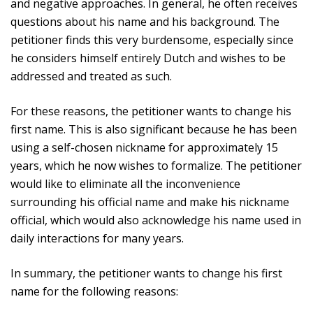
and negative approaches. In general, he often receives
questions about his name and his background. The
petitioner finds this very burdensome, especially since
he considers himself entirely Dutch and wishes to be
addressed and treated as such.
For these reasons, the petitioner wants to change his
first name. This is also significant because he has been
using a self-chosen nickname for approximately 15
years, which he now wishes to formalize. The petitioner
would like to eliminate all the inconvenience
surrounding his official name and make his nickname
official, which would also acknowledge his name used in
daily interactions for many years.
In summary, the petitioner wants to change his first
name for the following reasons: