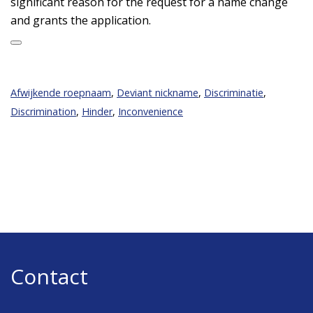
significant reason for the request for a name change
and grants the application.
Afwijkende roepnaam
,
Deviant nickname
,
Discriminatie
,
Discrimination
,
Hinder
,
Inconvenience
Contact