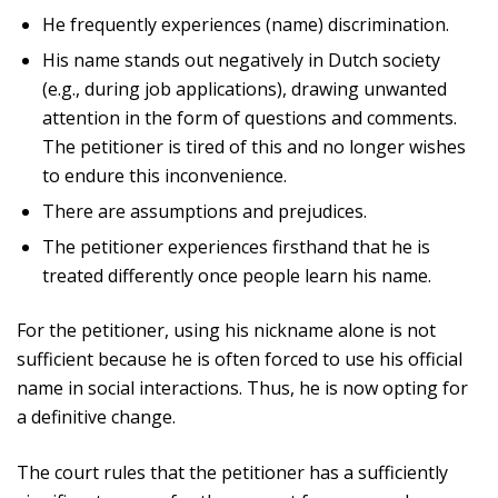
He frequently experiences (name) discrimination.
His name stands out negatively in Dutch society
(e.g., during job applications), drawing unwanted
attention in the form of questions and comments.
The petitioner is tired of this and no longer wishes
to endure this inconvenience.
There are assumptions and prejudices.
The petitioner experiences firsthand that he is
treated differently once people learn his name.
For the petitioner, using his nickname alone is not
sufficient because he is often forced to use his official
name in social interactions. Thus, he is now opting for
a definitive change.
The court rules that the petitioner has a sufficiently