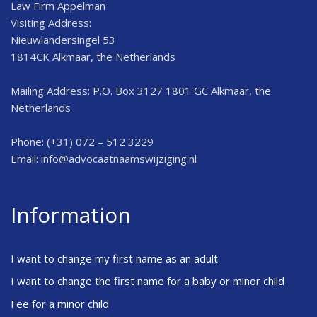
Law Firm Appelman
Visiting Address:
Nieuwlandersingel 53
1814CK Alkmaar, the Netherlands
Mailing Address: P.O. Box 3127 1801 GC Alkmaar, the
Netherlands
Phone: (+31) 072 – 512 3229
Email:
info@advocaatnaamswijziging.nl
Information
I want to change my first name as an adult
I want to change the first name for a baby or minor child
Fee for a minor child