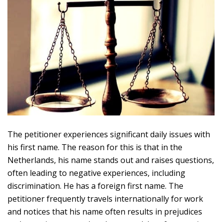
The petitioner experiences significant daily issues with
his first name. The reason for this is that in the
Netherlands, his name stands out and raises questions,
often leading to negative experiences, including
discrimination. He has a foreign first name. The
petitioner frequently travels internationally for work
and notices that his name often results in prejudices